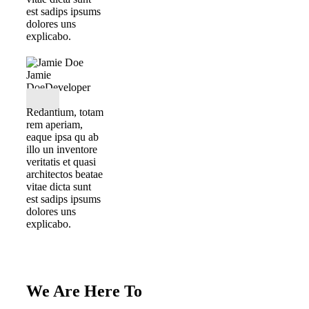
est sadips ipsums
dolores uns
explicabo.
Jamie
Doe
Developer
Redantium, totam
rem aperiam,
eaque ipsa qu ab
illo un inventore
veritatis et quasi
architectos beatae
vitae dicta sunt
est sadips ipsums
dolores uns
explicabo.
We Are Here To