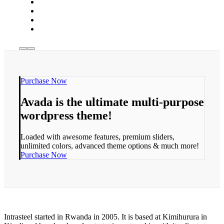
Purchase Now
Avada is the ultimate multi-purpose
wordpress theme!
Loaded with awesome features, premium sliders,
unlimited colors, advanced theme options & much more!
Purchase Now
Intrasteel started in Rwanda in 2005. It is based at Kimihurura in