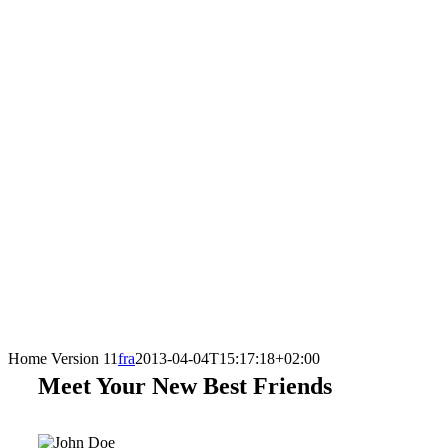
Home Version 11
fra
2013-04-04T15:17:18+02:00
Meet Your New Best Friends