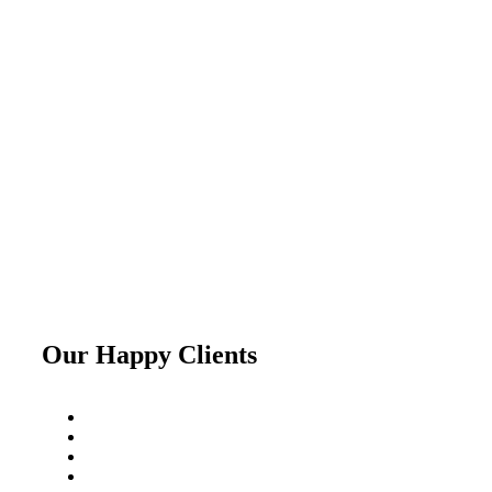
Our Happy Clients