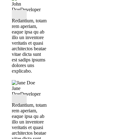
John
Doe
Developer
Redantium, totam
rem aperiam,
eaque ipsa qu ab
illo un inventore
veritatis et quasi
architectos beatae
vitae dicta sunt
est sadips ipsums
dolores uns
explicabo.
Jane
Doe
Developer
Redantium, totam
rem aperiam,
eaque ipsa qu ab
illo un inventore
veritatis et quasi
architectos beatae
vitae dicta sunt