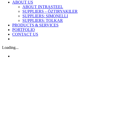
ABOUT US
ABOUT INTRASTEEL
SUPPLIERS – ÖZTIRYAKILER
SUPPLIERS: SIMONELLI
SUPPLIERS: TOLKAR
PRODUCTS & SERVICES
PORTFOLIO
CONTACT US
Loading...