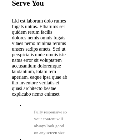
Serve You
Lid est laborum dolo rumes
fugats untras. Etharums ser
quidem rerum facilis
dolores nemis omnis fugats
vitaes nemo minima rerums
unsers sadips amets. Sed ut
perspiciatis unde omnis iste
natus error sit voluptatem
accusantium doloremque
laudantium, totam rem
aperiam, eaque ipsa quae ab
illo inventore veritatis et
quasi architecto beatae
explicabo nemo enimset.
Fully responsive so
your content will
always look good
on any screen size