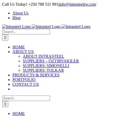
Skip
Call Us Today! +250 788 511 991
|
info@intrasteelrw.com
to
About Us
content
Blog
Search
for:
HOME
ABOUT US
ABOUT INTRASTEEL
SUPPLIERS – ÖZTIRYAKILER
SUPPLIERS: SIMONELLI
SUPPLIERS: TOLKAR
PRODUCTS & SERVICES
PORTFOLIO
CONTACT US
Search
for:
HOME