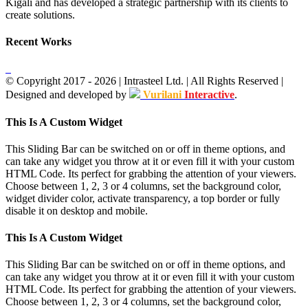
Kigali and has developed a strategic partnership with its clients to
create solutions.
Recent Works
© Copyright 2017 -
2026
| Intrasteel Ltd. | All Rights Reserved |
Designed and developed by
Vurilani
Interactive
.
Facebook
Toggle
This Is A Custom Widget
Sliding
Bar
This Sliding Bar can be switched on or off in theme options, and
Area
can take any widget you throw at it or even fill it with your custom
HTML Code. Its perfect for grabbing the attention of your viewers.
Choose between 1, 2, 3 or 4 columns, set the background color,
widget divider color, activate transparency, a top border or fully
disable it on desktop and mobile.
This Is A Custom Widget
This Sliding Bar can be switched on or off in theme options, and
can take any widget you throw at it or even fill it with your custom
HTML Code. Its perfect for grabbing the attention of your viewers.
Choose between 1, 2, 3 or 4 columns, set the background color,