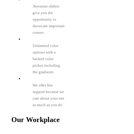
Awesome sliders
give you the
opportunity to
showcase important
conten
Unlimited color
options with a
backed color
picker, including
the gradients
We offer free
support because we
care about your site
as much as you do.
Our Workplace