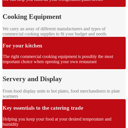
Cooking Equipment
We carry an array of different manufacturers and types of
commercial cooking supplies to fit your budget and needs
For your kitchen
The right commercial cooking equipment is possibly the most
important choice when opening your own restaurant
Servery and Display
From food display units to hot plates, food merchandisers to plate
warmers
Key essentials to the catering trade
Helping you keep your food at your desired temperature and
humidity