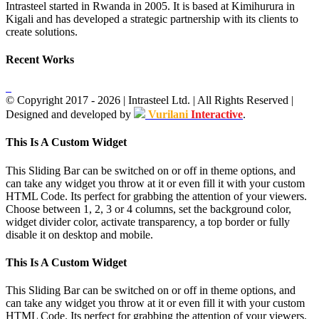
Intrasteel started in Rwanda in 2005. It is based at Kimihurura in
Kigali and has developed a strategic partnership with its clients to
create solutions.
Recent Works
© Copyright 2017 -
2026
| Intrasteel Ltd. | All Rights Reserved |
Designed and developed by
Vurilani
Interactive
.
Facebook
Toggle
This Is A Custom Widget
Sliding
Bar
This Sliding Bar can be switched on or off in theme options, and
Area
can take any widget you throw at it or even fill it with your custom
HTML Code. Its perfect for grabbing the attention of your viewers.
Choose between 1, 2, 3 or 4 columns, set the background color,
widget divider color, activate transparency, a top border or fully
disable it on desktop and mobile.
This Is A Custom Widget
This Sliding Bar can be switched on or off in theme options, and
can take any widget you throw at it or even fill it with your custom
HTML Code. Its perfect for grabbing the attention of your viewers.