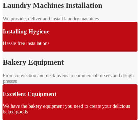
Laundry Machines Installation
We provide, deliver and install laundry machines
Installing Hygiene
Hassle-free installations
Bakery Equipment
From convection and deck ovens to commercial mixers and dough
presses
Excellent Equipment
We have the bakery equipment you need to create your delicious
baked goods