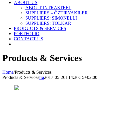
ABOUT US
ABOUT INTRASTEEL
SUPPLIERS – ÖZTIRYAKILER
SUPPLIERS: SIMONELLI
SUPPLIERS: TOLKAR
PRODUCTS & SERVICES
PORTFOLIO
CONTACT US
Products & Services
Home
/
Products & Services
Products & Services
fra
2017-05-26T14:30:15+02:00