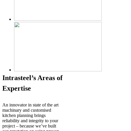
Intrasteel’s Areas of
Expertise
An innovator in state of the art
machinary and customised
kitchen planning brings
reliability and integrity to your
project – because we’ve built