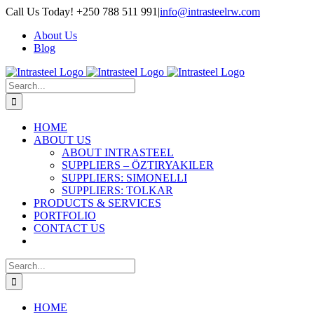
Skip
Call Us Today! +250 788 511 991
|
info@intrasteelrw.com
to
About Us
content
Blog
Search
for:
HOME
ABOUT US
ABOUT INTRASTEEL
SUPPLIERS – ÖZTIRYAKILER
SUPPLIERS: SIMONELLI
SUPPLIERS: TOLKAR
PRODUCTS & SERVICES
PORTFOLIO
CONTACT US
Search
for:
HOME