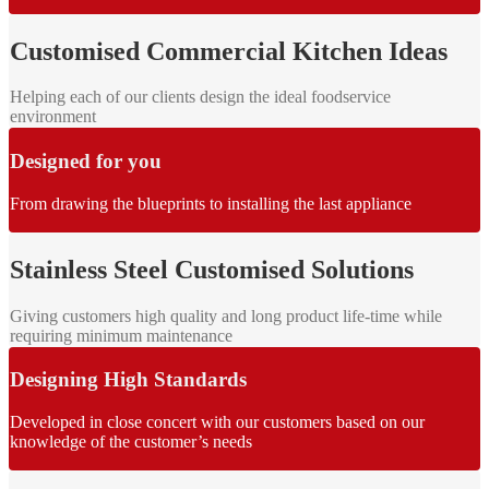
Customised Commercial Kitchen Ideas
Helping each of our clients design the ideal foodservice
environment
Designed for you
From drawing the blueprints to installing the last appliance
Stainless Steel Customised Solutions
Giving customers high quality and long product life-time while
requiring minimum maintenance
Designing High Standards
Developed in close concert with our customers based on our
knowledge of the customer’s needs