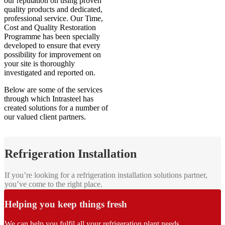
our reputation on using proven
quality products and dedicated,
professional service. Our Time,
Cost and Quality Restoration
Programme has been specially
developed to ensure that every
possibility for improvement on
your site is thoroughly
investigated and reported on.
Below are some of the services
through which Intrasteel has
created solutions for a number of
our valued client partners.
Refrigeration Installation
If you’re looking for a refrigeration installation solutions partner,
you’ve come to the right place.
Helping you keep things fresh
We can help you fulfil all your refrigeration plant needs.