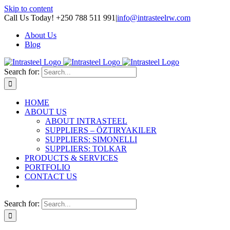
Skip to content
Call Us Today! +250 788 511 991
|
info@intrasteelrw.com
About Us
Blog
Search for:
HOME
ABOUT US
ABOUT INTRASTEEL
SUPPLIERS – ÖZTIRYAKILER
SUPPLIERS: SIMONELLI
SUPPLIERS: TOLKAR
PRODUCTS & SERVICES
PORTFOLIO
CONTACT US
Search for: