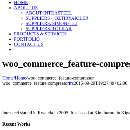
HOME
ABOUT US
ABOUT INTRASTEEL
SUPPLIERS – ÖZTIRYAKILER
SUPPLIERS: SIMONELLI
SUPPLIERS: TOLKAR
PRODUCTS & SERVICES
PORTFOLIO
CONTACT US
woo_commerce_feature-compre
Home
/
Home
/
woo_commerce_feature-compressor
woo_commerce_feature-compressor
fra
2015-09-29T19:27:49+02:00
Intrasteel started in Rwanda in 2005. It is based at Kimihurura in Kigal
Recent Works