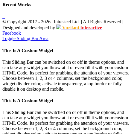
Recent Works
© Copyright 2017 -
2026
| Intrasteel Ltd. | All Rights Reserved |
Designed and developed by
Vurilani
Interactive
.
Facebook
Toggle Sliding Bar Area
This Is A Custom Widget
This Sliding Bar can be switched on or off in theme options, and
can take any widget you throw at it or even fill it with your custom
HTML Code. Its perfect for grabbing the attention of your viewers.
Choose between 1, 2, 3 or 4 columns, set the background color,
widget divider color, activate transparency, a top border or fully
disable it on desktop and mobile.
This Is A Custom Widget
This Sliding Bar can be switched on or off in theme options, and
can take any widget you throw at it or even fill it with your custom
HTML Code. Its perfect for grabbing the attention of your viewers.
Choose between 1, 2, 3 or 4 columns, set the background color,
widget divider color, activate transparency, a top border or fully