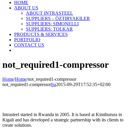
HOME
ABOUT US
ABOUT INTRASTEEL
SUPPLIERS – ÖZTIRYAKILER
SUPPLIERS: SIMONELLI
SUPPLIERS: TOLKAR
PRODUCTS & SERVICES
PORTFOLIO
CONTACT US
not_required1-compressor
Home
/
Home
/
not_required1-compressor
not_required1-compressor
fra
2015-09-29T17:52:35+02:00
Intrasteel started in Rwanda in 2005. It is based at Kimihurura in
Kigali and has developed a strategic partnership with its clients to
create solutions.