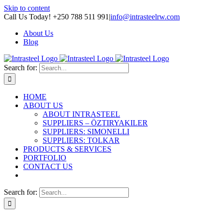
Skip to content
Call Us Today! +250 788 511 991
|
info@intrasteelrw.com
About Us
Blog
Search for:
HOME
ABOUT US
ABOUT INTRASTEEL
SUPPLIERS – ÖZTIRYAKILER
SUPPLIERS: SIMONELLI
SUPPLIERS: TOLKAR
PRODUCTS & SERVICES
PORTFOLIO
CONTACT US
Search for: