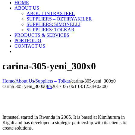
HOME
ABOUT US
ABOUT INTRASTEEL
SUPPLIERS – ÖZTIRYAKILER
SUPPLIERS: SIMONELLI
SUPPLIERS: TOLKAR
PRODUCTS & SERVICES
PORTFOLIO
CONTACT US
carina-305-yeni_300x0
Home
/
About Us
/
Suppliers – Tolkar
/
carina-305-yeni_300x0
carina-305-yeni_300x0
fra
2017-06-06T13:12:34+02:00
Intrasteel started in Rwanda in 2005. It is based at Kimihurura in
Kigali and has developed a strategic partnership with its clients to
create solutions.