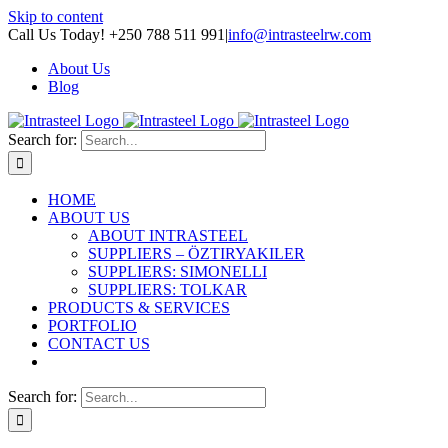
Skip to content
Call Us Today! +250 788 511 991
|
info@intrasteelrw.com
About Us
Blog
Search for:
HOME
ABOUT US
ABOUT INTRASTEEL
SUPPLIERS – ÖZTIRYAKILER
SUPPLIERS: SIMONELLI
SUPPLIERS: TOLKAR
PRODUCTS & SERVICES
PORTFOLIO
CONTACT US
Search for: