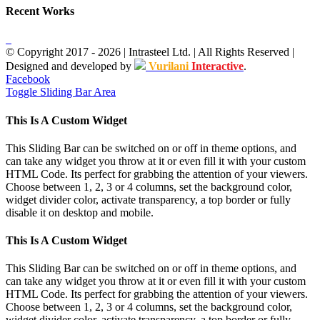
Recent Works
© Copyright 2017 -
2026
| Intrasteel Ltd. | All Rights Reserved |
Designed and developed by
Vurilani
Interactive
.
Facebook
Toggle Sliding Bar Area
This Is A Custom Widget
This Sliding Bar can be switched on or off in theme options, and
can take any widget you throw at it or even fill it with your custom
HTML Code. Its perfect for grabbing the attention of your viewers.
Choose between 1, 2, 3 or 4 columns, set the background color,
widget divider color, activate transparency, a top border or fully
disable it on desktop and mobile.
This Is A Custom Widget
This Sliding Bar can be switched on or off in theme options, and
can take any widget you throw at it or even fill it with your custom
HTML Code. Its perfect for grabbing the attention of your viewers.
Choose between 1, 2, 3 or 4 columns, set the background color,
widget divider color, activate transparency, a top border or fully