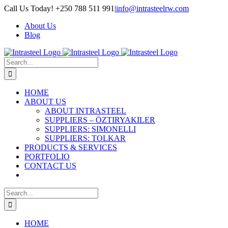
Skip
Call Us Today! +250 788 511 991
|
info@intrasteelrw.com
to
About Us
content
Blog
Search
for:
HOME
ABOUT US
ABOUT INTRASTEEL
SUPPLIERS – ÖZTIRYAKILER
SUPPLIERS: SIMONELLI
SUPPLIERS: TOLKAR
PRODUCTS & SERVICES
PORTFOLIO
CONTACT US
Search
for:
HOME