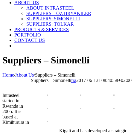
ABOUT US
ABOUT INTRASTEEL
SUPPLIERS – ÖZTIRYAKILER
SUPPLIERS: SIMONELLI
SUPPLIERS: TOLKAR
PRODUCTS & SERVICES
PORTFOLIO
CONTACT US
Suppliers – Simonelli
Home
/
About Us
/
Suppliers – Simonelli
Suppliers – Simonelli
fra
2017-06-13T08:40:58+02:00
Intrasteel
started in
Rwanda in
2005. It is
based at
Kimihurura in
Kigali and has developed a strategic