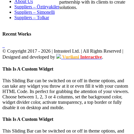
About Us
partnership with its clients to create
Suppliers – Öztiryakiler
solutions.
Suppliers – Simonelli
Suppliers – Tolkar
Recent Works
© Copyright 2017 -
2026
| Intrasteel Ltd. | All Rights Reserved |
Designed and developed by
Vurilani
Interactive
.
Facebook
Toggle
This Is A Custom Widget
Sliding
Bar
This Sliding Bar can be switched on or off in theme options, and
Area
can take any widget you throw at it or even fill it with your custom
HTML Code. Its perfect for grabbing the attention of your viewers.
Choose between 1, 2, 3 or 4 columns, set the background color,
widget divider color, activate transparency, a top border or fully
disable it on desktop and mobile.
This Is A Custom Widget
This Sliding Bar can be switched on or off in theme options, and