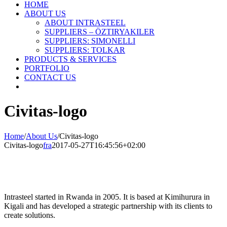
HOME
ABOUT US
ABOUT INTRASTEEL
SUPPLIERS – ÖZTIRYAKILER
SUPPLIERS: SIMONELLI
SUPPLIERS: TOLKAR
PRODUCTS & SERVICES
PORTFOLIO
CONTACT US
Civitas-logo
Home
/
About Us
/
Civitas-logo
Civitas-logo
fra
2017-05-27T16:45:56+02:00
Intrasteel started in Rwanda in 2005. It is based at Kimihurura in
Kigali and has developed a strategic partnership with its clients to
create solutions.