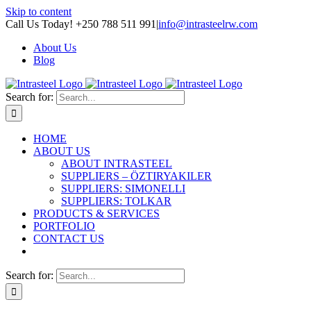
Skip to content
Call Us Today! +250 788 511 991
|
info@intrasteelrw.com
About Us
Blog
Search for:
HOME
ABOUT US
ABOUT INTRASTEEL
SUPPLIERS – ÖZTIRYAKILER
SUPPLIERS: SIMONELLI
SUPPLIERS: TOLKAR
PRODUCTS & SERVICES
PORTFOLIO
CONTACT US
Search for: