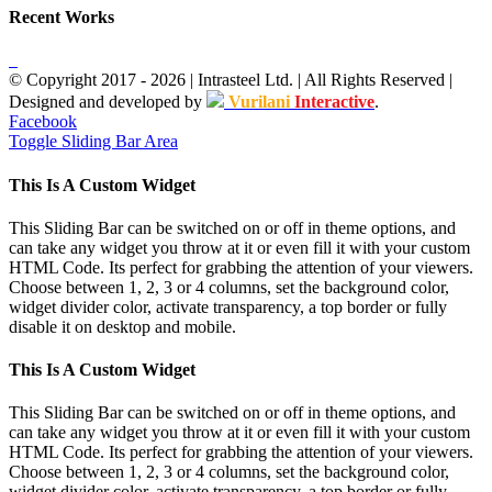
Recent Works
© Copyright 2017 -
2026
| Intrasteel Ltd. | All Rights Reserved |
Designed and developed by
Vurilani
Interactive
.
Facebook
Toggle Sliding Bar Area
This Is A Custom Widget
This Sliding Bar can be switched on or off in theme options, and
can take any widget you throw at it or even fill it with your custom
HTML Code. Its perfect for grabbing the attention of your viewers.
Choose between 1, 2, 3 or 4 columns, set the background color,
widget divider color, activate transparency, a top border or fully
disable it on desktop and mobile.
This Is A Custom Widget
This Sliding Bar can be switched on or off in theme options, and
can take any widget you throw at it or even fill it with your custom
HTML Code. Its perfect for grabbing the attention of your viewers.
Choose between 1, 2, 3 or 4 columns, set the background color,
widget divider color, activate transparency, a top border or fully